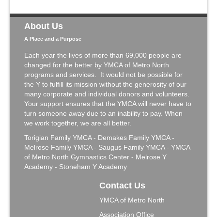
About Us
A Place and a Purpose
Each year the lives of more than 69,000 people are
changed for the better by YMCA of Metro North
programs and services. It would not be possible for
the Y to fulfill its mission without the generosity of our
many corporate and individual donors and volunteers.
Your support ensures that the YMCA will never have to
turn someone away due to an inability to pay. When
we work together, we are all better.
Torigian Family YMCA - Demakes Family YMCA -
Melrose Family YMCA - Saugus Family YMCA - YMCA
of Metro North Gymnastics Center - Melrose Y
Academy - Stoneham Y Academy
Contact Us
YMCA of Metro North
Association Office