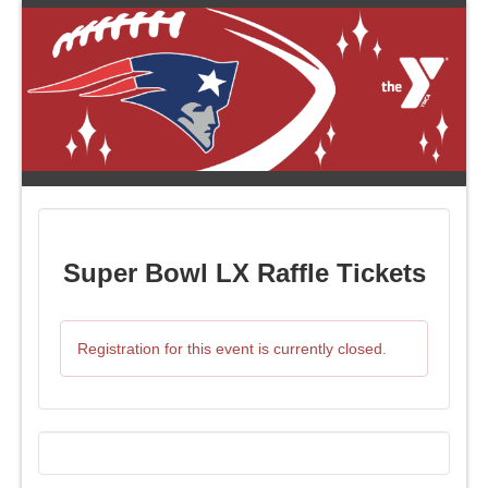
Super Bowl LX Raffle Tickets
Registration for this event is currently closed.